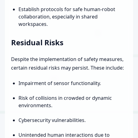
Establish protocols for safe human-robot
collaboration, especially in shared
workspaces.
Residual Risks
Despite the implementation of safety measures,
certain residual risks may persist. These include:
Impairment of sensor functionality.
Risk of collisions in crowded or dynamic
environments.
Cybersecurity vulnerabilities.
Unintended human interactions due to