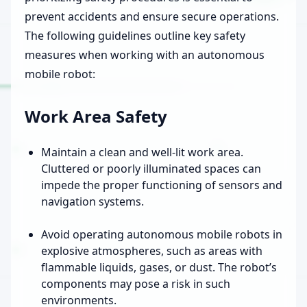
prevent accidents and ensure secure operations.
The following guidelines outline key safety
measures when working with an autonomous
mobile robot:
Work Area Safety
Maintain a clean and well-lit work area.
Cluttered or poorly illuminated spaces can
impede the proper functioning of sensors and
navigation systems.
Avoid operating autonomous mobile robots in
explosive atmospheres, such as areas with
flammable liquids, gases, or dust. The robot’s
components may pose a risk in such
environments.