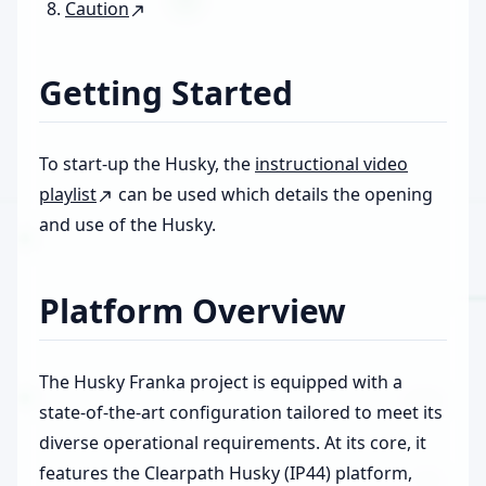
Caution
Getting Started
To start-up the Husky, the
instructional video
playlist
can be used which details the opening
and use of the Husky.
Platform Overview
The Husky Franka project is equipped with a
state-of-the-art configuration tailored to meet its
diverse operational requirements. At its core, it
features the Clearpath Husky (IP44) platform,