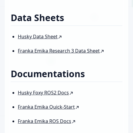
Data Sheets
Husky Data Sheet
Franka Emika Research 3 Data Sheet
Documentations
Husky Foxy ROS2 Docs
Franka Emika Quick-Start
Franka Emika ROS Docs