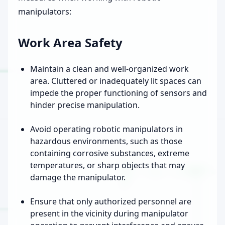
manipulators:
Work Area Safety
Maintain a clean and well-organized work
area. Cluttered or inadequately lit spaces can
impede the proper functioning of sensors and
hinder precise manipulation.
Avoid operating robotic manipulators in
hazardous environments, such as those
containing corrosive substances, extreme
temperatures, or sharp objects that may
damage the manipulator.
Ensure that only authorized personnel are
present in the vicinity during manipulator