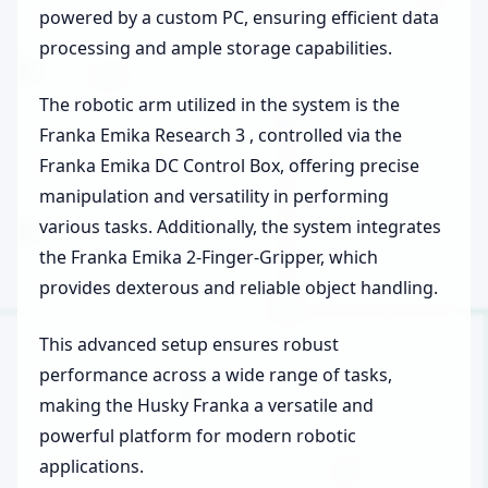
powered by a custom PC, ensuring efficient data
processing and ample storage capabilities.
The robotic arm utilized in the system is the
Franka Emika Research 3 , controlled via the
Franka Emika DC Control Box, offering precise
manipulation and versatility in performing
various tasks. Additionally, the system integrates
the Franka Emika 2-Finger-Gripper, which
provides dexterous and reliable object handling.
This advanced setup ensures robust
performance across a wide range of tasks,
making the Husky Franka a versatile and
powerful platform for modern robotic
applications.