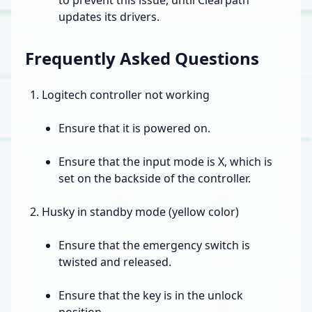
updates its drivers.
Frequently Asked Questions
Logitech controller not working
Ensure that it is powered on.
Ensure that the input mode is X, which is
set on the backside of the controller.
Husky in standby mode (yellow color)
Ensure that the emergency switch is
twisted and released.
Ensure that the key is in the unlock
position.