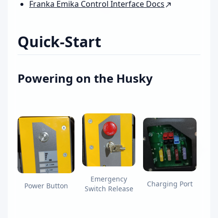
Franka Emika Control Interface Docs
Quick-Start
Powering on the Husky
Emergency
Charging Port
Power Button
Switch Release