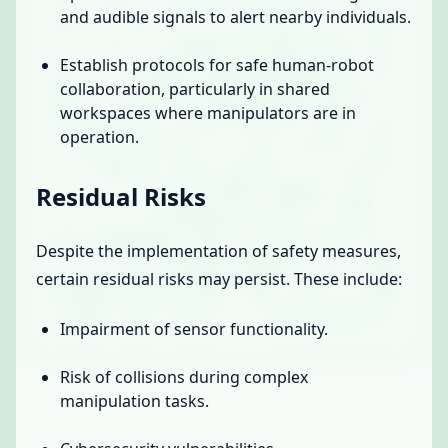
and audible signals to alert nearby individuals.
Establish protocols for safe human-robot
collaboration, particularly in shared
workspaces where manipulators are in
operation.
Residual Risks
Despite the implementation of safety measures,
certain residual risks may persist. These include:
Impairment of sensor functionality.
Risk of collisions during complex
manipulation tasks.