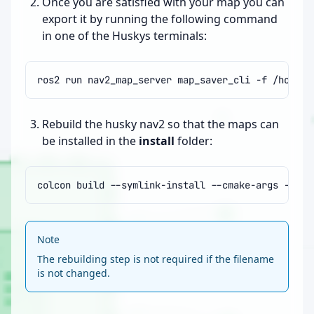
Once you are satisfied with your map you can
export it by running the following command
in one of the Huskys terminals:
ros2
run
nav2_map_server
map_saver_cli
-f
Rebuild the husky nav2 so that the maps can
be installed in the
install
folder:
colcon
build
--symlink-install
--cmake-args
-DCMA
Note
The rebuilding step is not required if the filename
is not changed.