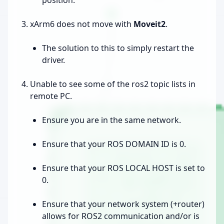
xArm6 does not move with
Moveit2
.
The solution to this to simply restart the
driver.
Unable to see some of the ros2 topic lists in
remote PC.
Ensure you are in the same network.
Ensure that your ROS DOMAIN ID is 0.
Ensure that your ROS LOCAL HOST is set to
0.
Ensure that your network system (+router)
allows for ROS2 communication and/or is