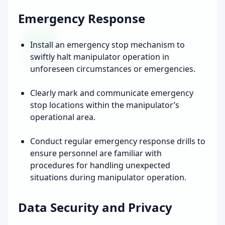
Emergency Response
Install an emergency stop mechanism to
swiftly halt manipulator operation in
unforeseen circumstances or emergencies.
Clearly mark and communicate emergency
stop locations within the manipulator’s
operational area.
Conduct regular emergency response drills to
ensure personnel are familiar with
procedures for handling unexpected
situations during manipulator operation.
Data Security and Privacy