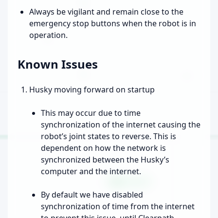
Always be vigilant and remain close to the
emergency stop buttons when the robot is in
operation.
Known Issues
Husky moving forward on startup
This may occur due to time
synchronization of the internet causing the
robot’s joint states to reverse. This is
dependent on how the network is
synchronized between the Husky’s
computer and the internet.
By default we have disabled
synchronization of time from the internet
to prevent this issue, until Clearpath