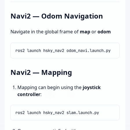
Navi2 — Odom Navigation
Navigate in the global frame of
map
or
odom
ros2
launch
hsky_nav2
Navi2 — Mapping
Mapping can begin using the
joystick
controller
:
ros2
launch
hsky_nav2