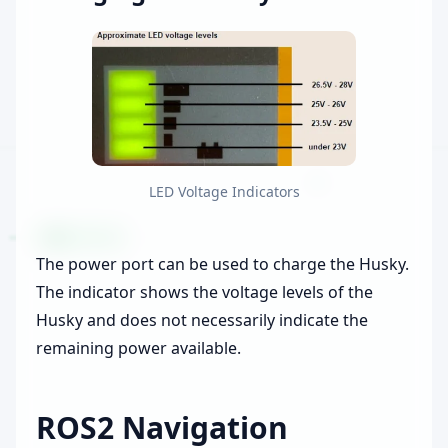
LED Voltage Indicators
The power port can be used to charge the Husky.
The indicator shows the voltage levels of the
Husky and does not necessarily indicate the
remaining power available.
ROS2 Navigation