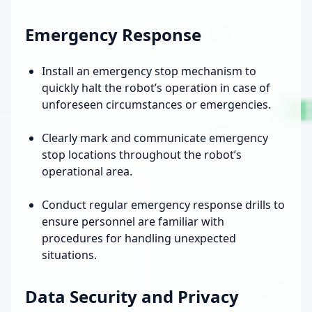
Emergency Response
Install an emergency stop mechanism to
quickly halt the robot’s operation in case of
unforeseen circumstances or emergencies.
Clearly mark and communicate emergency
stop locations throughout the robot’s
operational area.
Conduct regular emergency response drills to
ensure personnel are familiar with
procedures for handling unexpected
situations.
Data Security and Privacy