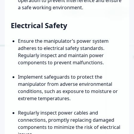
operation to prevent interference and ensure
a safe working environment.
Electrical Safety
Ensure the manipulator’s power system
adheres to electrical safety standards.
Regularly inspect and maintain power
components to prevent malfunctions.
Implement safeguards to protect the
manipulator from adverse environmental
conditions, such as exposure to moisture or
extreme temperatures.
Regularly inspect power cables and
connections, promptly replacing damaged
components to minimize the risk of electrical