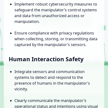
Implement robust cybersecurity measures to
safeguard the manipulator’s control systems
and data from unauthorized access or
manipulation.
Ensure compliance with privacy regulations
when collecting, storing, or transmitting data
captured by the manipulator’s sensors.
Human Interaction Safety
Integrate sensors and communication
systems to detect and respond to the
presence of humans in the manipulator’s
vicinity.
Clearly communicate the manipulator’s
operational status and intentions using visual