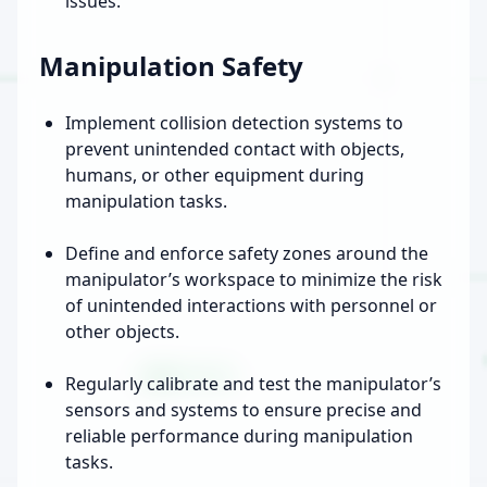
issues.
Manipulation Safety
Implement collision detection systems to
prevent unintended contact with objects,
humans, or other equipment during
manipulation tasks.
Define and enforce safety zones around the
manipulator’s workspace to minimize the risk
of unintended interactions with personnel or
other objects.
Regularly calibrate and test the manipulator’s
sensors and systems to ensure precise and
reliable performance during manipulation
tasks.