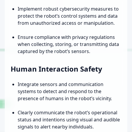
Implement robust cybersecurity measures to
protect the robot’s control systems and data
from unauthorized access or manipulation.
Ensure compliance with privacy regulations
when collecting, storing, or transmitting data
captured by the robot’s sensors.
Human Interaction Safety
Integrate sensors and communication
systems to detect and respond to the
presence of humans in the robot’s vicinity.
Clearly communicate the robot’s operational
status and intentions using visual and audible
signals to alert nearby individuals.