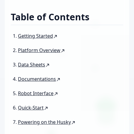
Table of Contents
Getting Started
Platform Overview
Data Sheets
Documentations
Robot Interface
Quick-Start
Powering on the Husky