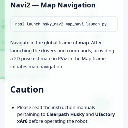
Navi2 — Map Navigation
ros2
launch
hsky_nav2
Navigate in the global frame of
map
. After
launching the drivers and commands, providing
a 2D pose estimate in RViz in the Map frame
initiates map navigation
Caution
Please read the instruction manuals
pertaining to
Clearpath Husky
and
Ufactory
xAr6
before operating the robot.