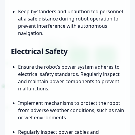
Keep bystanders and unauthorized personnel
at a safe distance during robot operation to
prevent interference with autonomous
navigation.
Electrical Safety
Ensure the robot’s power system adheres to
electrical safety standards. Regularly inspect
and maintain power components to prevent
malfunctions.
Implement mechanisms to protect the robot
from adverse weather conditions, such as rain
or wet environments.
Regularly inspect power cables and