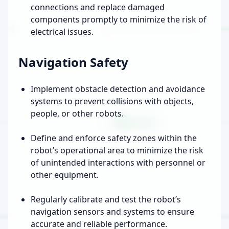
connections and replace damaged
components promptly to minimize the risk of
electrical issues.
Navigation Safety
Implement obstacle detection and avoidance
systems to prevent collisions with objects,
people, or other robots.
Define and enforce safety zones within the
robot’s operational area to minimize the risk
of unintended interactions with personnel or
other equipment.
Regularly calibrate and test the robot’s
navigation sensors and systems to ensure
accurate and reliable performance.