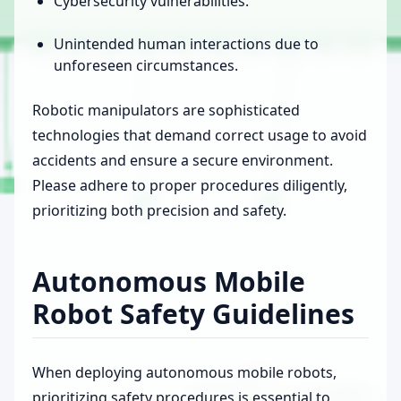
Cybersecurity vulnerabilities.
Unintended human interactions due to
unforeseen circumstances.
Robotic manipulators are sophisticated
technologies that demand correct usage to avoid
accidents and ensure a secure environment.
Please adhere to proper procedures diligently,
prioritizing both precision and safety.
Autonomous Mobile
Robot Safety Guidelines
When deploying autonomous mobile robots,
prioritizing safety procedures is essential to