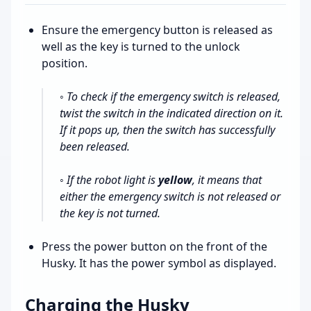
Ensure the emergency button is released as
well as the key is turned to the unlock
position.
◦ To check if the emergency switch is released,
twist the switch in the indicated direction on it.
If it pops up, then the switch has successfully
been released.
◦ If the robot light is
yellow
, it means that
either the emergency switch is not released or
the key is not turned.
Press the power button on the front of the
Husky. It has the power symbol as displayed.
Charging the Husky