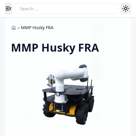
Toggle navigation menu
»
MMP Husky FRA
MMP Husky FRA