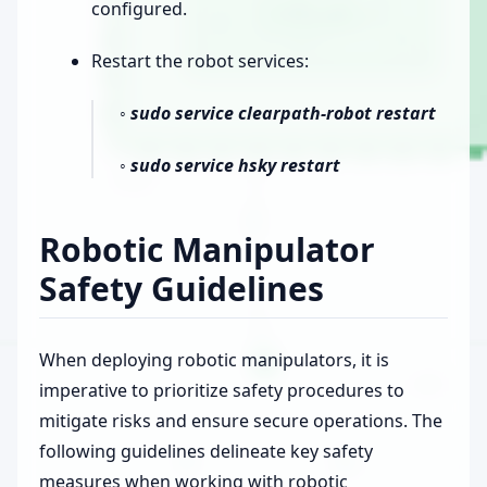
configured.
Restart the robot services:
◦
sudo service clearpath-robot restart
◦
sudo service hsky restart
Robotic Manipulator
Safety Guidelines
When deploying robotic manipulators, it is
imperative to prioritize safety procedures to
mitigate risks and ensure secure operations. The
following guidelines delineate key safety
measures when working with robotic