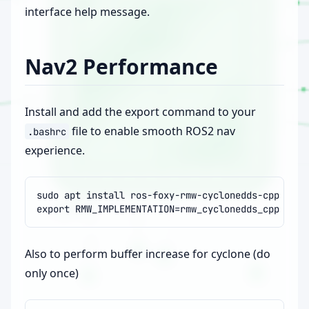
interface help message.
Nav2 Performance
Install and add the export command to your
file to enable smooth ROS2 nav
.bashrc
experience.
sudo
apt
install
export
RMW_IMPLEMENTATION
=
Also to perform buffer increase for cyclone (do
only once)