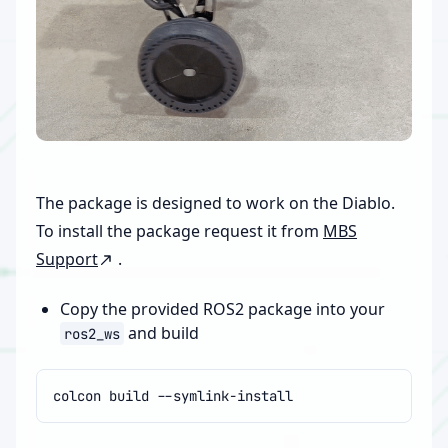
The package is designed to work on the Diablo.
To install the package request it from
MBS
Support
.
Copy the provided ROS2 package into your
and build
ros2_ws
colcon
build