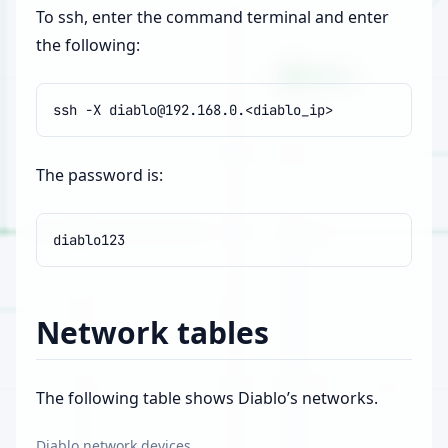
To ssh, enter the command terminal and enter
the following:
ssh
-X
The password is:
Network tables
The following table shows Diablo’s networks.
Diablo network devices