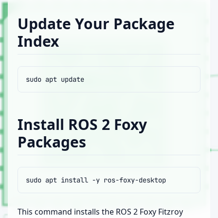
Update Your Package
Index
sudo
apt
Install ROS 2 Foxy
Packages
sudo
apt
install
-y
This command installs the ROS 2 Foxy Fitzroy