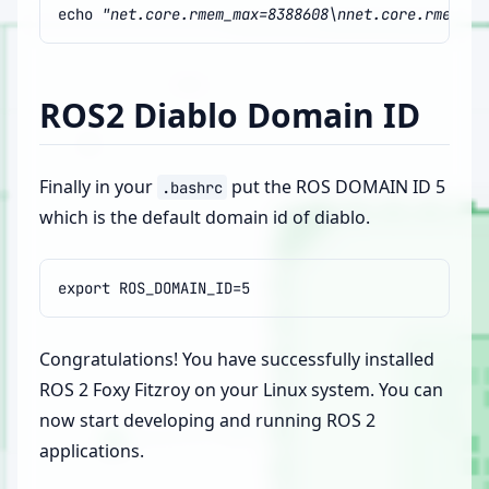
echo
"net.core.rmem_max=8388608\nnet.core.rmem_de
ROS2 Diablo Domain ID
Finally in your
put the ROS DOMAIN ID 5
.bashrc
which is the default domain id of diablo.
export
ROS_DOMAIN_ID
=
5
Congratulations! You have successfully installed
ROS 2 Foxy Fitzroy on your Linux system. You can
now start developing and running ROS 2
applications.