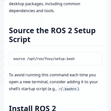
desktop packages, including common
dependencies and tools.
Source the ROS 2 Setup
Script
source
To avoid running this command each time you
open a new terminal, consider adding it to your
shell’s startup script (e.g.,
).
~/.bashrc
Install ROS 2