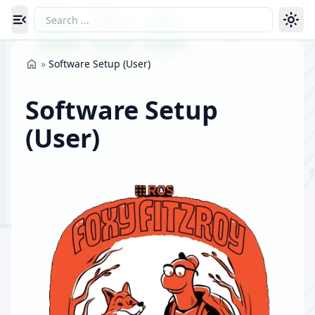
Toggle navigation menu
»
Software Setup (User)
Software Setup
(User)