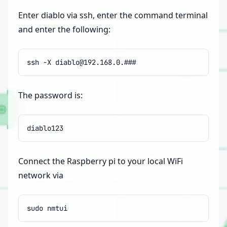
Enter diablo via ssh, enter the command terminal
and enter the following:
ssh
-X
The password is:
Connect the Raspberry pi to your local WiFi
network via
sudo