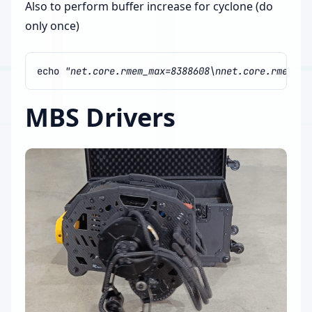
Also to perform buffer increase for cyclone (do
only once)
echo
"net.core.rmem_max=8388608\nnet.core.rmem_de
MBS Drivers