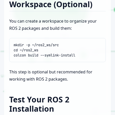
Workspace (Optional)
You can create a workspace to organize your
ROS 2 packages and build them:
mkdir
-p
cd
colcon
build
This step is optional but recommended for
working with ROS 2 packages.
Test Your ROS 2
Installation