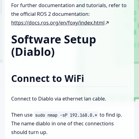
For further documentation and tutorials, refer to
the official ROS 2 documentation:
https://docs.ros.org/en/foxy/index.html
Software Setup
(Diablo)
Connect to WiFi
Connect to Diablo via ethernet lan cable.
Then use
to find ip.
sudo
nmap
-sP
192.168.0.*
The name diablo in one of thec connections
should turn up.