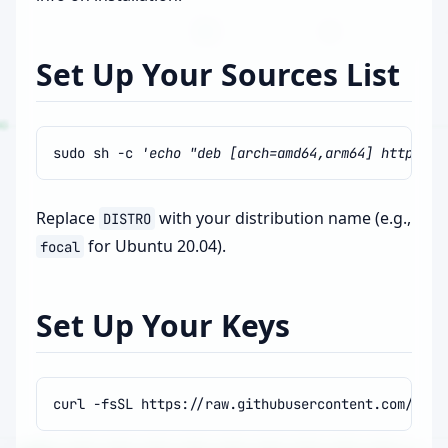
Set Up Your Sources List
sudo
sh
-c
'echo "deb [arch=amd64,arm64] http://p
Replace
with your distribution name (e.g.,
DISTRO
for Ubuntu 20.04).
focal
Set Up Your Keys
curl
-fsSL
https://raw.githubusercontent.com/ros/