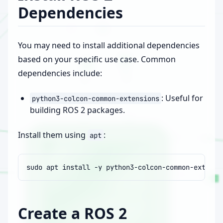
Dependencies
You may need to install additional dependencies
based on your specific use case. Common
dependencies include:
: Useful for
python3-colcon-common-extensions
building ROS 2 packages.
Install them using
:
apt
sudo
apt
install
-y
Create a ROS 2