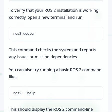
To verify that your ROS 2 installation is working
correctly, open a new terminal and run:
ros2
This command checks the system and reports
any issues or missing dependencies.
You can also try running a basic ROS 2 command
like:
ros2
This should display the ROS 2 command-line