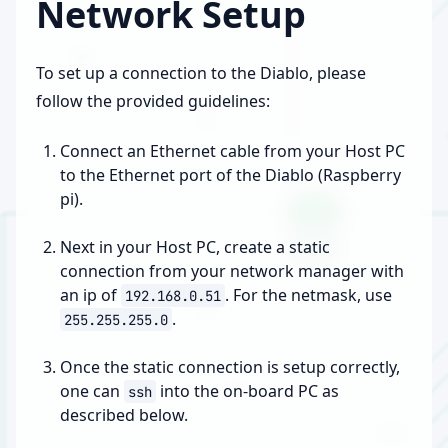
Network Setup
To set up a connection to the Diablo, please
follow the provided guidelines:
Connect an Ethernet cable from your Host PC
to the Ethernet port of the Diablo (Raspberry
pi).
Next in your Host PC, create a static
connection from your network manager with
an ip of
. For the netmask, use
192.168.0.51
.
255.255.255.0
Once the static connection is setup correctly,
one can
into the on-board PC as
ssh
described below.