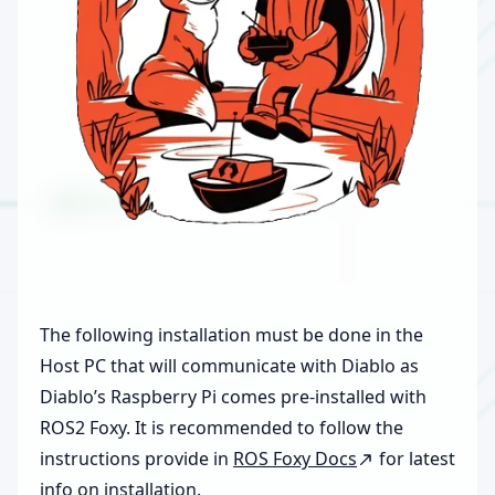
The following installation must be done in the
Host PC that will communicate with Diablo as
Diablo’s Raspberry Pi comes pre-installed with
ROS2 Foxy. It is recommended to follow the
instructions provide in
ROS Foxy Docs
for latest
info on installation.