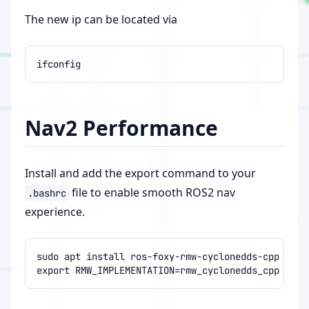
The new ip can be located via
Nav2 Performance
Install and add the export command to your
file to enable smooth ROS2 nav
.bashrc
experience.
sudo
apt
install
export
RMW_IMPLEMENTATION
=