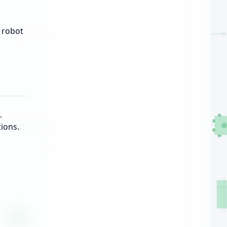
 robot
.
ions.