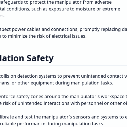
afeguards to protect the manipulator from adverse
al conditions, such as exposure to moisture or extreme
es.
nspect power cables and connections, promptly replacing 
o minimize the risk of electrical issues.
ation Safety
ollision detection systems to prevent unintended contact 
mans, or other equipment during manipulation tasks.
enforce safety zones around the manipulator’s workspace 
 risk of unintended interactions with personnel or other ob
alibrate and test the manipulator’s sensors and systems to 
 reliable performance during manipulation tasks.