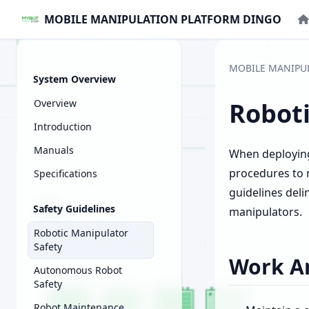
MOBILE MANIPULATION PLATFORM DINGO
MOBILE MANIPU
System Overview
Overview
Roboti
Introduction
Manuals
When deploying 
procedures to 
Specifications
guidelines del
Safety Guidelines
manipulators.
Robotic Manipulator
Safety
Work Ar
Autonomous Robot
Safety
Robot Maintenance