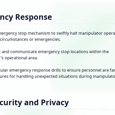
ncy Response
emergency stop mechanism to swiftly halt manipulator opera
circumstances or emergencies.
k and communicate emergency stop locations within the
’s operational area.
ular emergency response drills to ensure personnel are fam
ures for handling unexpected situations during manipulat
curity and Privacy