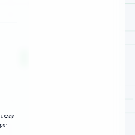
t usage
oper