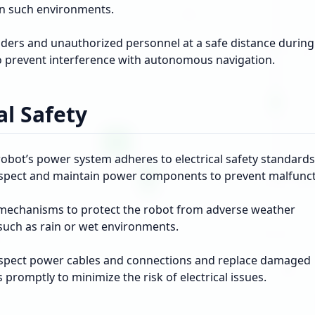
 in such environments.
ders and unauthorized personnel at a safe distance during
o prevent interference with autonomous navigation.
al Safety
obot’s power system adheres to electrical safety standards
nspect and maintain power components to prevent malfunct
echanisms to protect the robot from adverse weather
 such as rain or wet environments.
nspect power cables and connections and replace damaged
romptly to minimize the risk of electrical issues.