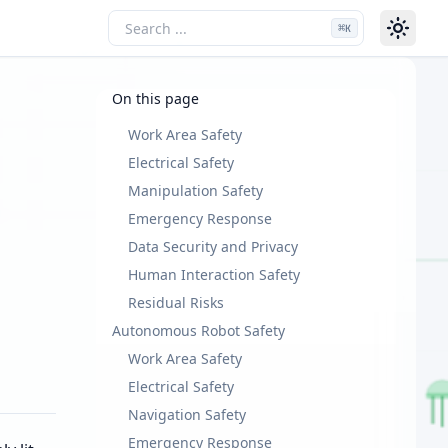
⌘
K
On this page
Work Area Safety
Electrical Safety
Manipulation Safety
Emergency Response
Data Security and Privacy
Human Interaction Safety
Residual Risks
Autonomous Robot Safety
Work Area Safety
Electrical Safety
Navigation Safety
Emergency Response