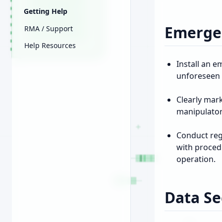
Getting Help
Emerge
RMA / Support
Help Resources
Install an 
unforeseen 
Clearly mar
manipulator
Conduct reg
with proced
operation.
Data Se