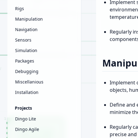
Implement s
Rigs
environment
temperatur
Manipulation
Navigation
Regularly i
components t
Sensors
Simulation
Manipul
Packages
Debugging
Miscellanious
Implement c
objects, hu
Installation
Define and 
Projects
minimize the
Dingo Lite
Regularly c
Dingo Agile
precise and