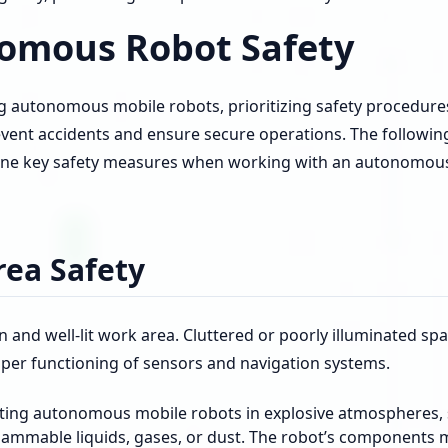
omous Robot Safety
 autonomous mobile robots, prioritizing safety procedures
event accidents and ensure secure operations. The followin
line key safety measures when working with an autonomou
ea Safety
n and well-lit work area. Cluttered or poorly illuminated sp
per functioning of sensors and navigation systems.
ting autonomous mobile robots in explosive atmospheres, 
flammable liquids, gases, or dust. The robot’s components 