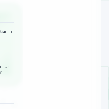
tion in
iliar
or