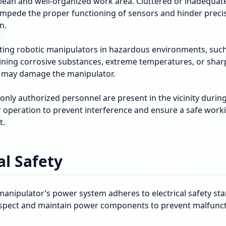
lean and well-organized work area. Cluttered or inadequatel
impede the proper functioning of sensors and hinder preci
n.
ting robotic manipulators in hazardous environments, suc
ining corrosive substances, extreme temperatures, or shar
t may damage the manipulator.
only authorized personnel are present in the vicinity durin
 operation to prevent interference and ensure a safe work
t.
al Safety
manipulator’s power system adheres to electrical safety st
nspect and maintain power components to prevent malfunct