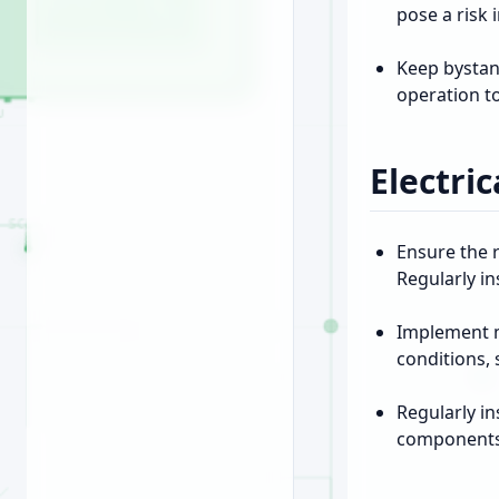
pose a risk
Keep bystan
operation t
Electric
Ensure the r
Regularly i
Implement m
conditions,
Regularly i
components p