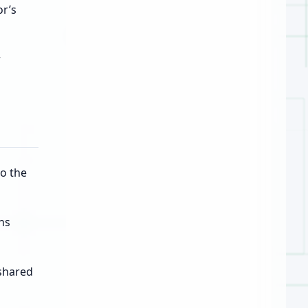
r’s
r
o the
ns
 shared