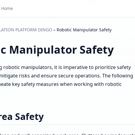
Home
LATION PLATFORM DINGO
»
Robotic Manipulator Safety
c Manipulator Safety
robotic manipulators, it is imperative to prioritize safety
mitigate risks and ensure secure operations. The following
ineate key safety measures when working with robotic
ea Safety