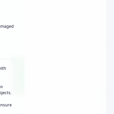
damaged
with
to
jects.
ensure