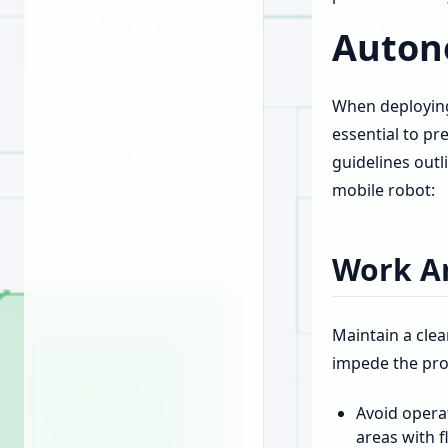
Auton
When deploying
essential to pr
guidelines out
mobile robot:
Work Ar
Maintain a clea
impede the pro
Avoid opera
areas with 