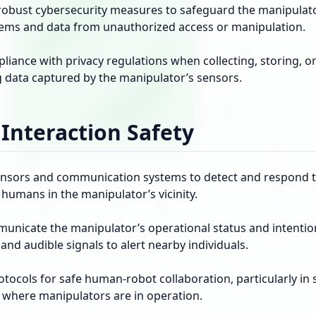
obust cybersecurity measures to safeguard the manipulato
tems and data from unauthorized access or manipulation.
iance with privacy regulations when collecting, storing, o
g data captured by the manipulator’s sensors.
nteraction Safety
ensors and communication systems to detect and respond t
humans in the manipulator’s vicinity.
municate the manipulator’s operational status and intentio
 and audible signals to alert nearby individuals.
otocols for safe human-robot collaboration, particularly in
where manipulators are in operation.