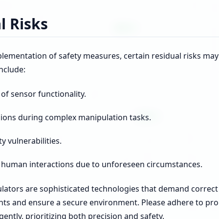
l Risks
lementation of safety measures, certain residual risks may
include:
f sensor functionality.
isions during complex manipulation tasks.
y vulnerabilities.
human interactions due to unforeseen circumstances.
lators are sophisticated technologies that demand correc
ents and ensure a secure environment. Please adhere to pr
gently, prioritizing both precision and safety.