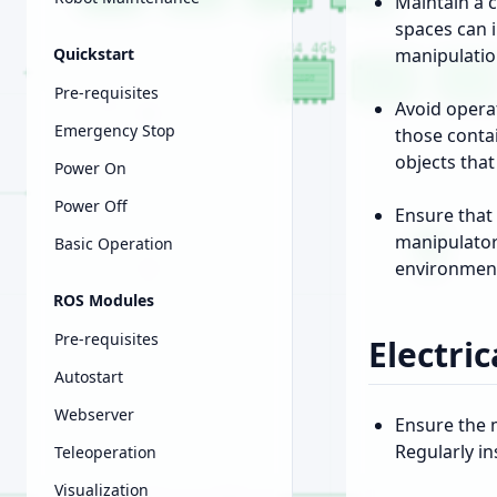
Maintain a c
spaces can 
Quickstart
manipulatio
Pre-requisites
Avoid opera
Emergency Stop
those conta
objects tha
Power On
Power Off
Ensure that 
manipulator
Basic Operation
environmen
ROS Modules
Pre-requisites
Electric
Autostart
Webserver
Ensure the 
Regularly i
Teleoperation
Visualization