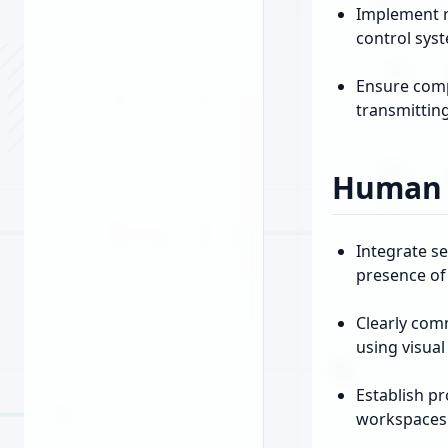
Implement r
control sys
Ensure compl
transmittin
Human I
Integrate s
presence of 
Clearly com
using visual
Establish pr
workspaces 