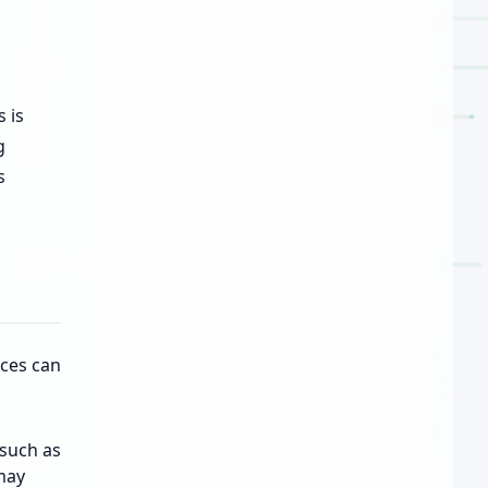
 is
g
s
aces can
such as
may