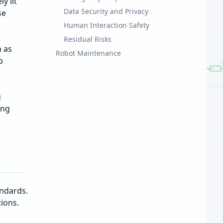
y lit
Data Security and Privacy
se
Human Interaction Safety
Residual Risks
h as
Robot Maintenance
p
g
ing
andards.
ions.