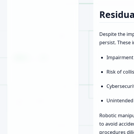
Residua
Despite the imp
persist. These 
Impairment o
Risk of coll
Cybersecurit
Unintended 
Robotic manipu
to avoid accid
procedures dili