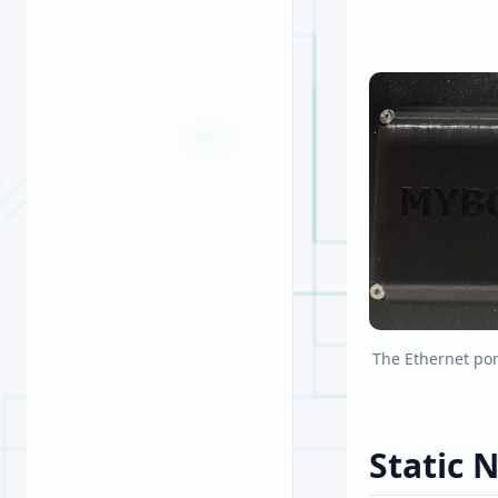
The Ethernet por
Static 