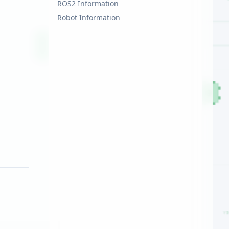
ROS2 Information
Robot Information