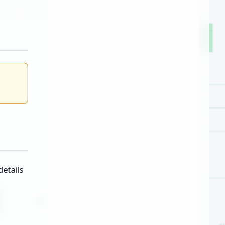
etails