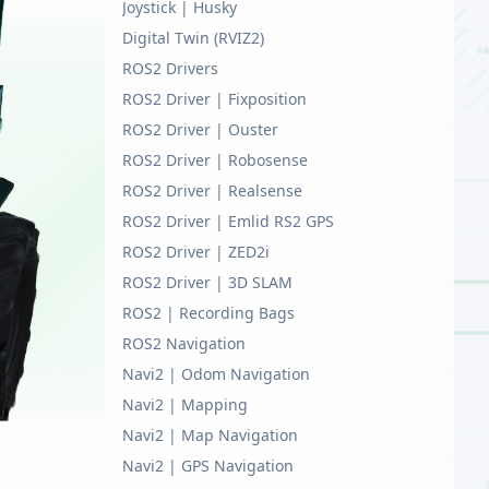
Joystick | Husky
Digital Twin (RVIZ2)
ROS2 Drivers
ROS2 Driver | Fixposition
ROS2 Driver | Ouster
ROS2 Driver | Robosense
ROS2 Driver | Realsense
ROS2 Driver | Emlid RS2 GPS
ROS2 Driver | ZED2i
ROS2 Driver | 3D SLAM
ROS2 | Recording Bags
ROS2 Navigation
Navi2 | Odom Navigation
Navi2 | Mapping
Navi2 | Map Navigation
Navi2 | GPS Navigation