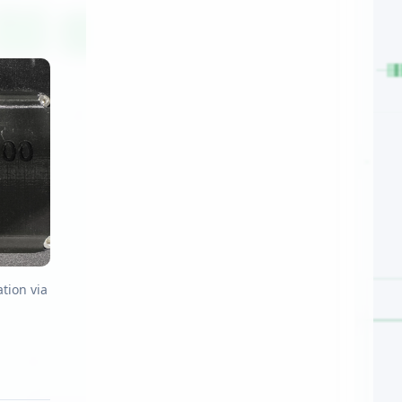
tion via