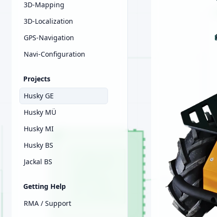
3D-Mapping
3D-Localization
GPS-Navigation
Navi-Configuration
Projects
Husky GE
Husky MÜ
Husky MI
Husky BS
Jackal BS
Getting Help
RMA / Support