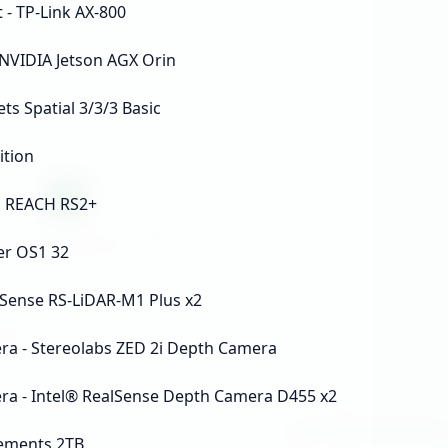
 - TP-Link AX-800
NVIDIA Jetson AGX Orin
ts Spatial 3/3/3 Basic
ition
D REACH RS2+
er OS1 32
oSense RS-LiDAR-M1 Plus x2
a - Stereolabs ZED 2i Depth Camera
a - Intel® RealSense Depth Camera D455 x2
lements 2TB