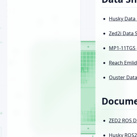
Husky Data
Zed2i Data 
MP1-11TGS (
Reach Emlid
Ouster Data
Docume
ZED2 ROS D
Husky ROS2