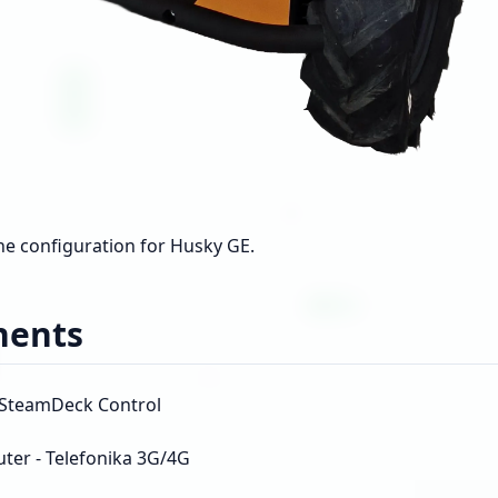
the configuration for Husky GE.
ents
- SteamDeck Control
uter - Telefonika 3G/4G