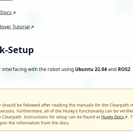
 Docs
Rover Tutorial
k-Setup
r interfacing with the robot using
Ubuntu 22.04
and
ROS2
 should be followed after reading the manuals for the Clearpath 
sensors. Furthermore, all of the Husky’s functionality can be verifie
by Clearpath. Instructions for setup can be found at
Husky Docs
. 
pon the information from the docs.