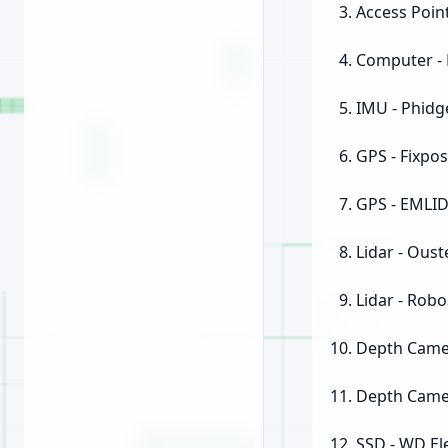
Access Point
Computer - 
IMU - Phidge
GPS - Fixpos
GPS - EMLI
Lidar - Oust
Lidar - Rob
Depth Camer
Depth Camer
SSD - WD E