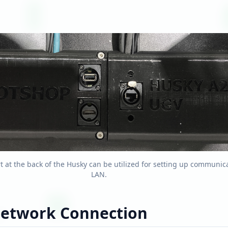
t at the back of the Husky can be utilized for setting up communica
LAN.
Network Connection