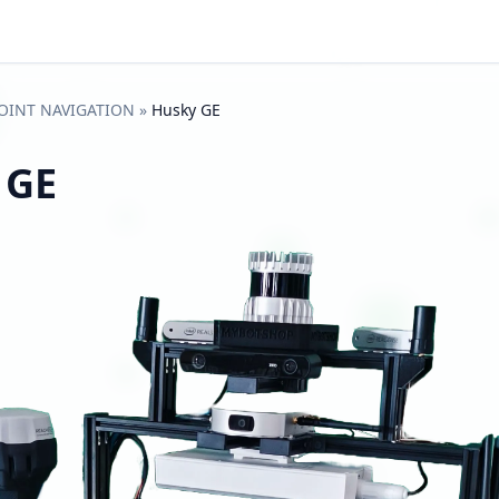
OINT NAVIGATION
»
Husky GE
 GE