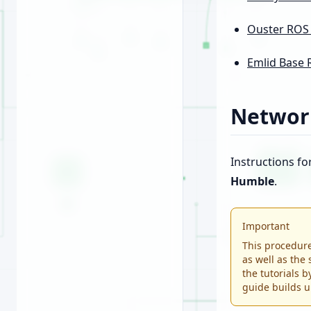
Ouster ROS
Emlid Base 
Networ
Instructions fo
Humble
.
Important
This procedure
as well as the 
the tutorials 
guide builds u