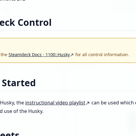
eck Control
o the
Steamdeck Docs - 1100::Husky
for all control information.
 Started
 Husky, the
instructional video playlist
can be used which d
d use of the Husky.
eets