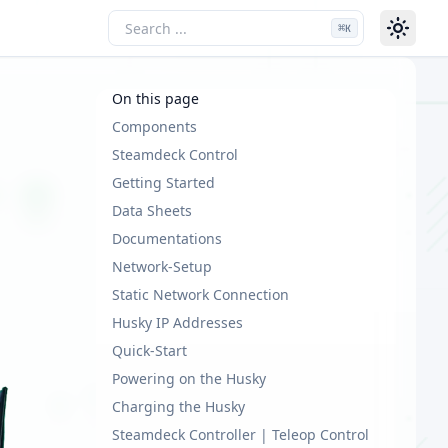
⌘
K
On this page
Components
Steamdeck Control
Getting Started
Data Sheets
Documentations
Network-Setup
Static Network Connection
Husky IP Addresses
Quick-Start
Powering on the Husky
Charging the Husky
Steamdeck Controller | Teleop Control