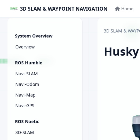
3D SLAM & WAYPOINT NAVIGATION
Home
3D SLAM & WAYP
System Overview
Overview
Husky
ROS Humble
Navi-SLAM
Navi-Odom
Navi-Map
Navi-GPS
ROS Noetic
3D-SLAM