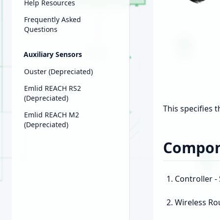
Help Resources
Frequently Asked
Questions
Auxiliary Sensors
Ouster (Depreciated)
Emlid REACH RS2
(Depreciated)
This specifies 
Emlid REACH M2
(Depreciated)
Compon
Controller 
Wireless Ro