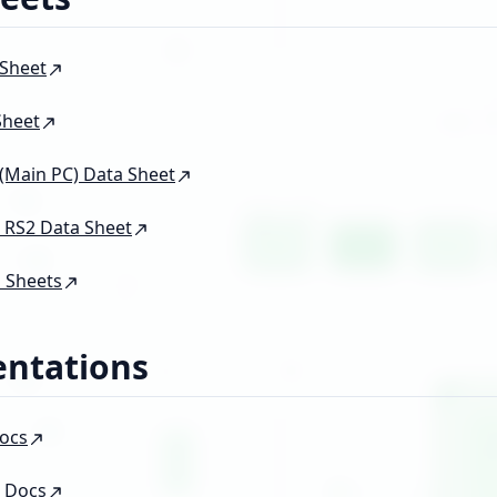
 Sheet
Sheet
Main PC) Data Sheet
 RS2 Data Sheet
 Sheets
ntations
ocs
 Docs