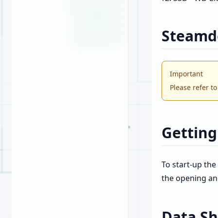
Steamd
Important
Please refer t
Getting
To start-up the
the opening an
Data Sh