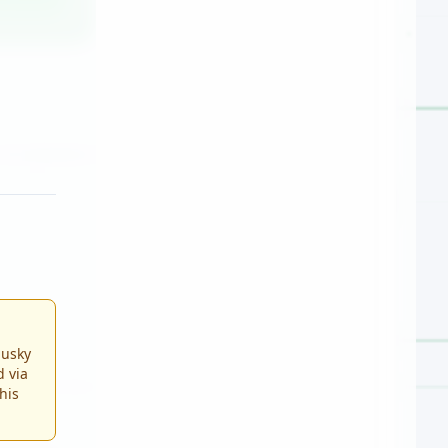
Husky
d via
This