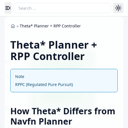
Toggle navigation menu
»
Theta* Planner + RPP Controller
Theta* Planner +
RPP Controller
Note
RPPC (Regulated Pure Pursuit)
How Theta* Differs from
Navfn Planner