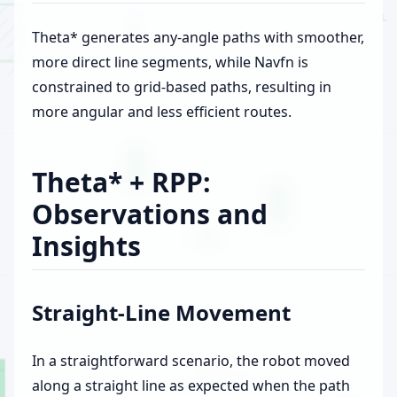
Theta* generates any-angle paths with smoother,
more direct line segments, while Navfn is
constrained to grid-based paths, resulting in
more angular and less efficient routes.
Theta* + RPP:
Observations and
Insights
Straight-Line Movement
In a straightforward scenario, the robot moved
along a straight line as expected when the path