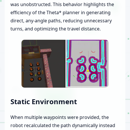
was unobstructed. This behavior highlights the
efficiency of the Theta* planner in generating
direct, any-angle paths, reducing unnecessary
turns, and optimizing the travel distance.
Static Environment
When multiple waypoints were provided, the
robot recalculated the path dynamically instead