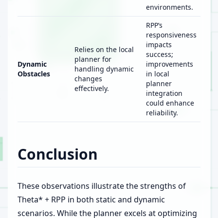
environments.
RPP’s
responsiveness
impacts
Relies on the local
success;
planner for
Dynamic
improvements
handling dynamic
Obstacles
in local
changes
planner
effectively.
integration
could enhance
reliability.
Conclusion
These observations illustrate the strengths of
Theta* + RPP in both static and dynamic
scenarios. While the planner excels at optimizing