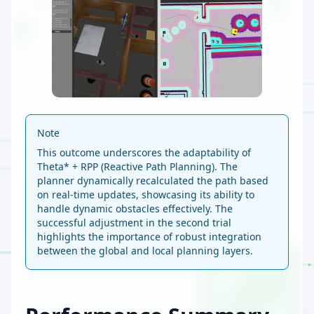
Note
This outcome underscores the adaptability of
Theta* + RPP (Reactive Path Planning). The
planner dynamically recalculated the path based
on real-time updates, showcasing its ability to
handle dynamic obstacles effectively. The
successful adjustment in the second trial
highlights the importance of robust integration
between the global and local planning layers.