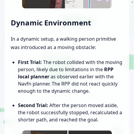
Dynamic Environment
In a dynamic setup, a walking person primitive
was introduced as a moving obstacle:
First Trial:
The robot collided with the moving
person, likely due to limitations in the
RPP
local planner
as observed earlier with the
Navfn planner. The RPP did not react quickly
enough to the dynamic change.
Second Trial:
After the person moved aside,
the robot successfully stopped, recalculated a
shorter path, and reached the goal.