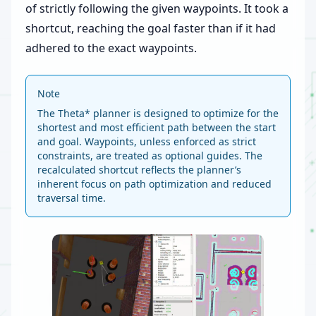
of strictly following the given waypoints. It took a
shortcut, reaching the goal faster than if it had
adhered to the exact waypoints.
Note
The Theta* planner is designed to optimize for the
shortest and most efficient path between the start
and goal. Waypoints, unless enforced as strict
constraints, are treated as optional guides. The
recalculated shortcut reflects the planner’s
inherent focus on path optimization and reduced
traversal time.