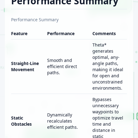
Performance Summary
Performance Summary
Feature
Performance
Comments
Theta*
generates
optimal, any-
Smooth and
Straight-Line
angle paths,
efficient direct
Movement
making it ideal
paths.
for open and
unconstrained
environments.
Bypasses
unnecessary
waypoints to
Dynamically
Static
optimize travel
recalculates
Obstacles
time and
efficient paths.
distance in
static