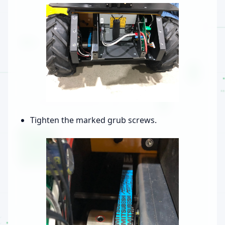
Tighten the marked grub screws.