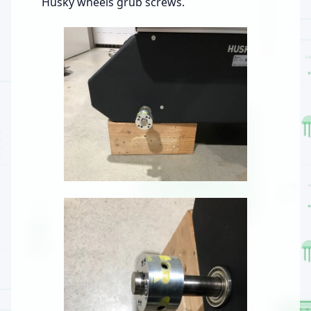
Husky wheels grub screws.