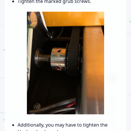
Tighten the marked grub screws.
Additionally, you may have to tighten the