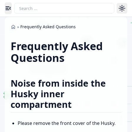
Toggle navigation menu
»
Frequently Asked Questions
Frequently Asked
Questions
Noise from inside the
Husky inner
compartment
Please remove the front cover of the Husky.