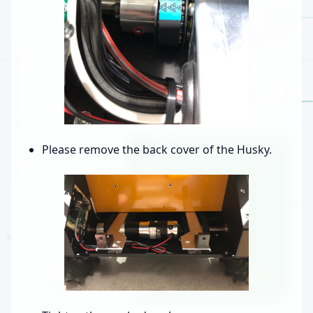
Please remove the back cover of the Husky.